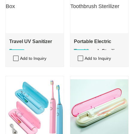
Travel UV Sanitizer
Portable Electric
Box
Toothbrush Sterilizer
Add to Inquiry
Add to Inquiry