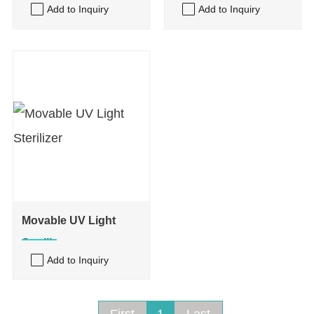
Add to Inquiry
Add to Inquiry
Movable UV Light
Sterilizer
Add to Inquiry