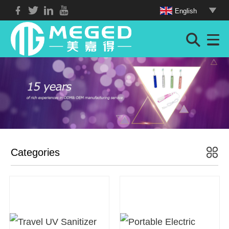
English
Categories