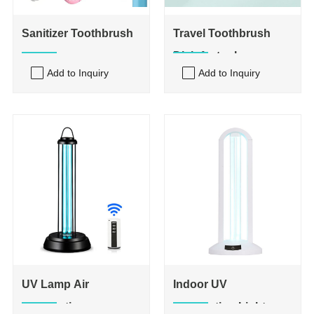
Sanitizer Toothbrush
Travel Toothbrush
Disinfector box
Add to Inquiry
Add to Inquiry
UV Lamp Air
Indoor UV
Disinfection
Sterilization Light